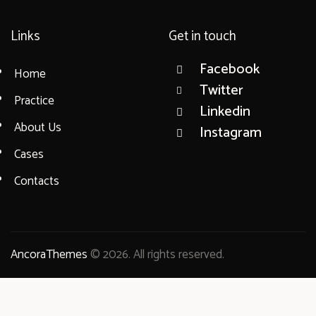
Links
Get in touch
Facebook
Home
Twitter
Practice
Linkedin
About Us
Instagram
Cases
Contacts
AncoraThemes
© 2026. All rights reserved.