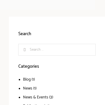
Search
Categories
Blog
(1)
News
(1)
News & Events
(3)