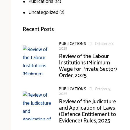
Publications
(14)
Uncategorized
(2)
Recent Posts
PUBLICATIONS
October 20,
2025
Review of the Labour
Institutions (Minimum
Wage for Private Sector)
Order, 2025.
PUBLICATIONS
October 9,
2025
Review of the Judicature
and Application of Laws
(Defence Entitlement to
Evidence) Rules, 2025