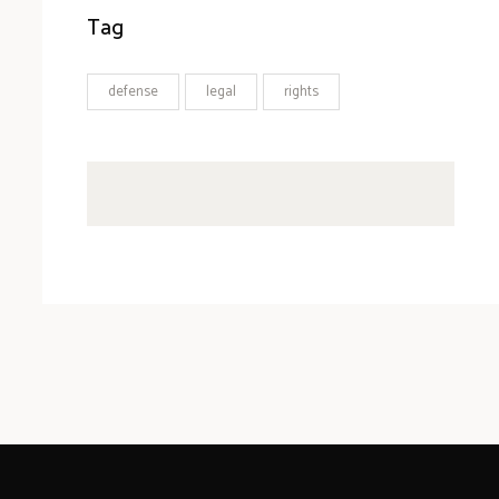
Tag
defense
legal
rights