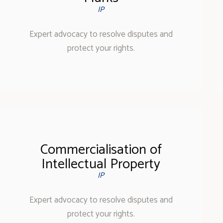
IP
Expert advocacy to resolve disputes and
protect your rights.
Commercialisation of
Intellectual Property
IP
Expert advocacy to resolve disputes and
protect your rights.