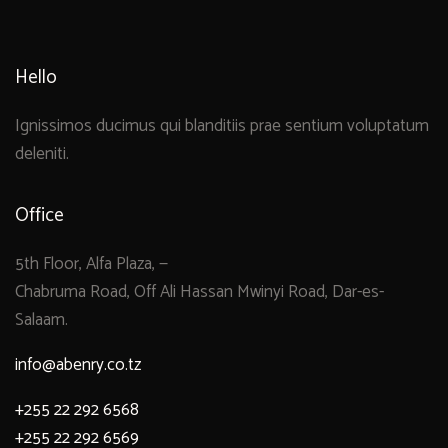
Hello
Ignissimos ducimus qui blanditiis prae sentium voluptatum
deleniti.
Office
5th Floor, Alfa Plaza, —
Chabruma Road, Off Ali Hassan Mwinyi Road, Dar-es-
Salaam.
info@abenry.co.tz
+255 22 292 6568
+255 22 292 6569