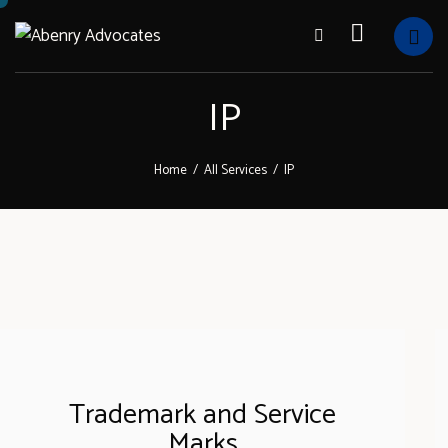
IP
Home
All Services
IP
Trademark and Service
Marks