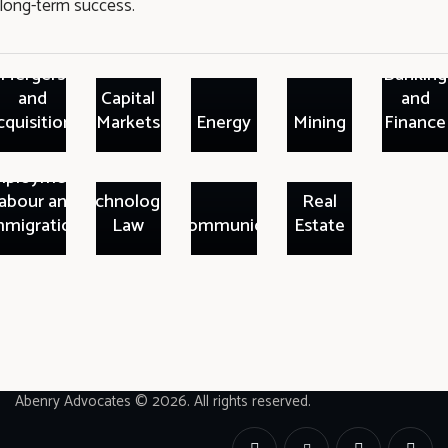
long-term success.
Mergers
Banking
and
Capital
and
cquisitions
Markets
Energy
Mining
Finance
ployment,
abour and
Technologies
Real
mmigration
Law
Telecommunication
Estate
Abenry Advocates © 2026. All rights reserved.