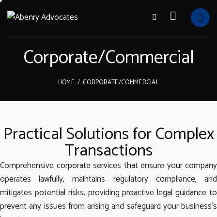
Corporate/Commercial
HOME
CORPORATE/COMMERCIAL
Practical Solutions for Complex
Transactions
Comprehensive corporate services that ensure your company
operates lawfully, maintains regulatory compliance, and
mitigates potential risks, providing proactive legal guidance to
prevent any issues from arising and safeguard your business’s