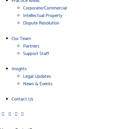
Practice Areas
Corporate/Commercial
Intellectual Property
Dispute Resolution
Our Team
Partners
Support Staff
Insights
Legal Updates
News & Events
Contact Us