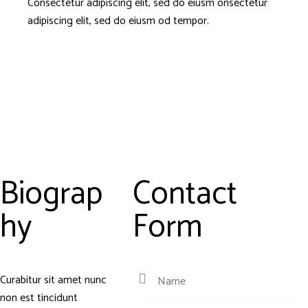
Consectetur adipiscing elit, sed do eiusm onsectetur
adipiscing elit, sed do eiusm od tempor.
Biograp
Contact
hy
Form
Curabitur sit amet nunc
non est tincidunt