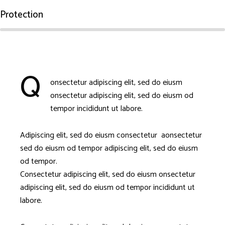
Protection
Q
onsectetur adipiscing elit, sed do eiusm
onsectetur adipiscing elit, sed do eiusm od
tempor incididunt ut labore.
Adipiscing elit, sed do eiusm consectetur aonsectetur
sed do eiusm od tempor adipiscing elit, sed do eiusm
od tempor.
Consectetur adipiscing elit, sed do eiusm onsectetur
adipiscing elit, sed do eiusm od tempor incididunt ut
labore.