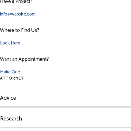
Have a Project?
info@website.com
Where to Find Us?
Look Here
Want an Appointment?
Make One
ATTORNEY
Advice
Research