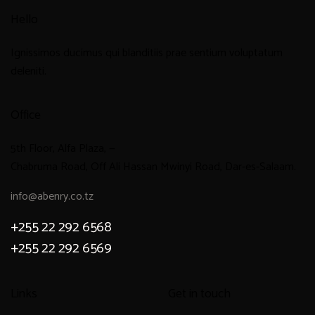
Hello
Ignissimos ducimus qui blanditiis prae sentium voluptatum
deleniti.
Office
5th Floor, Alfa Plaza, —
Chabruma Road, Off Ali Hassan Mwinyi Road, Dar-es-Salaam.
info@abenry.co.tz
+255 22 292 6568
+255 22 292 6569
Links
Get in touch