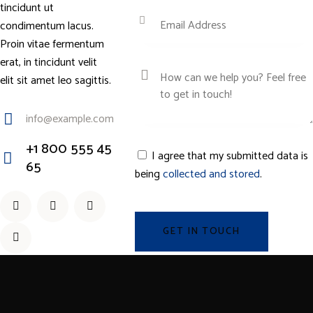
tincidunt ut
condimentum lacus.
Proin vitae fermentum
erat, in tincidunt velit
elit sit amet leo sagittis.
info@example.com
E-
+1 800 555 45
I agree that my submitted data is
ma
65
being
collected and stored
.
Ph
il:
on
e: