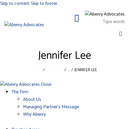
Skip to content
Skip to footer
Jennifer Lee
HOME
ALL TEAM
...
JENNIFER LEE
Close
The Firm
About Us
Managing Partner’s Message
Why Abenry