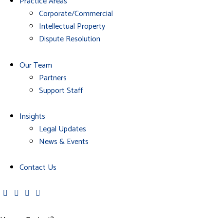
Practice Areas
Corporate/Commercial
Intellectual Property
Dispute Resolution
Our Team
Partners
Support Staff
Insights
Legal Updates
News & Events
Contact Us