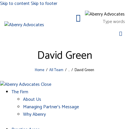
Skip to content
Skip to footer
David Green
Home
All Team
...
David Green
Close
The Firm
About Us
Managing Partner’s Message
Why Abenry