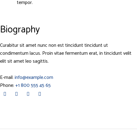
tempor.
Biography
Curabitur sit amet nunc non est tincidunt tincidunt ut
condimentum lacus. Proin vitae fermentum erat, in tincidunt velit
elit sit amet leo sagittis.
E-mail:
info@example.com
Phone:
+1 800 555 45 65