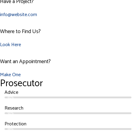
Have a Project?
info@website.com
Where to Find Us?
Look Here
Want an Appointment?
Make One
Prosecutor
Advice
80%
Research
90%
Protection
88%