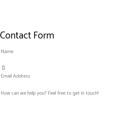
Contact Form