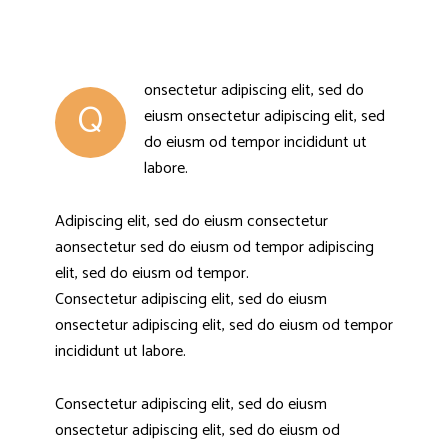
onsectetur adipiscing elit, sed do
Q
eiusm onsectetur adipiscing elit, sed
do eiusm od tempor incididunt ut
labore.
Adipiscing elit, sed do eiusm consectetur
aonsectetur sed do eiusm od tempor adipiscing
elit, sed do eiusm od tempor.
Consectetur adipiscing elit, sed do eiusm
onsectetur adipiscing elit, sed do eiusm od tempor
incididunt ut labore.
Consectetur adipiscing elit, sed do eiusm
onsectetur adipiscing elit, sed do eiusm od