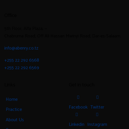
Office
5th Floor, Alfa Plaza, —
Chabruma Road, Off Ali Hassan Mwinyi Road, Dar-es-Salaam.
info@abenry.co.tz
+255 22 292 6568
+255 22 292 6569
Links
Get in touch
Home
Facebook
Twitter
Practice
About Us
Linkedin
Instagram