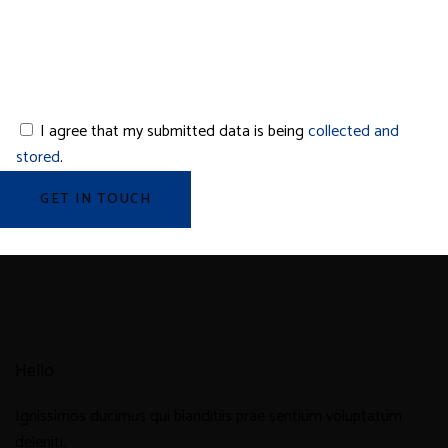
I agree that my submitted data is being
collected and
stored
.
Hello
Ignissimos ducimus qui blanditiis prae sentium voluptatum
deleniti.