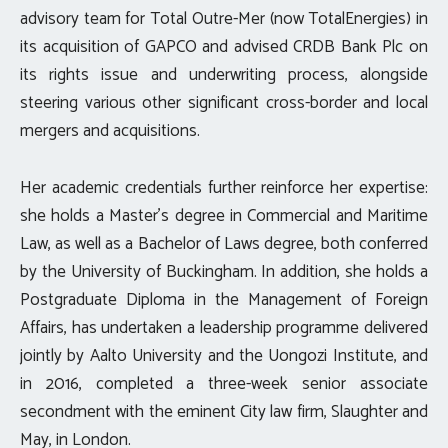
advisory team for Total Outre-Mer (now TotalEnergies) in
its acquisition of GAPCO and advised CRDB Bank Plc on
its rights issue and underwriting process, alongside
steering various other significant cross-border and local
mergers and acquisitions.
Her academic credentials further reinforce her expertise:
she holds a Master’s degree in Commercial and Maritime
Law, as well as a Bachelor of Laws degree, both conferred
by the University of Buckingham. In addition, she holds a
Postgraduate Diploma in the Management of Foreign
Affairs, has undertaken a leadership programme delivered
jointly by Aalto University and the Uongozi Institute, and
in 2016, completed a three-week senior associate
secondment with the eminent City law firm, Slaughter and
May, in London.