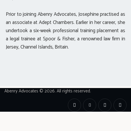
Prior to joining Abenry Advocates, Josephine practised as
an associate at Adept Chambers. Earlier in her career, she
undertook a six-week professional training placement as
a legal trainee at Spoor & Fisher, a renowned law firm in
Jersey, Channel Islands, Britain.
Abenry Advocates © 2026. All rights reserved.