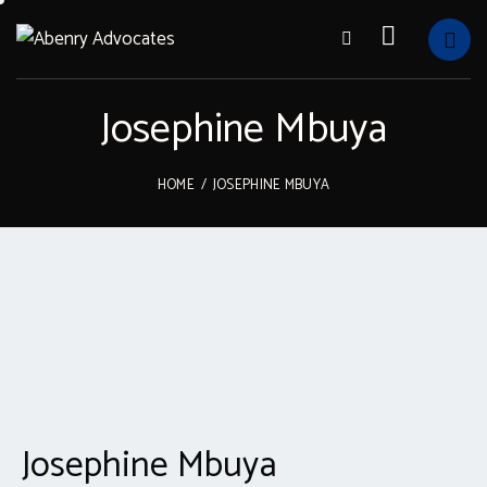
Josephine Mbuya
HOME
JOSEPHINE MBUYA
Josephine Mbuya