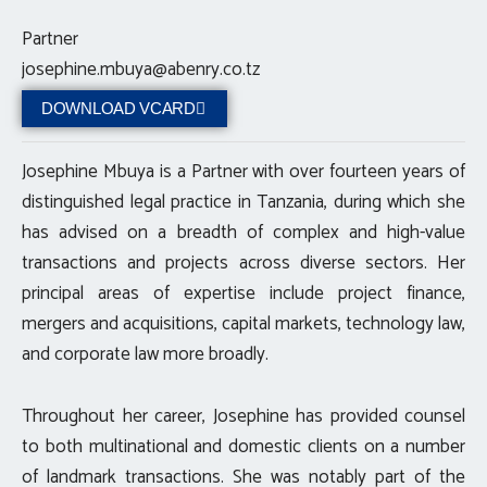
Partner
josephine.mbuya@abenry.co.tz
DOWNLOAD VCARD
Josephine Mbuya is a Partner with over fourteen years of
distinguished legal practice in Tanzania, during which she
has advised on a breadth of complex and high-value
transactions and projects across diverse sectors. Her
principal areas of expertise include project finance,
mergers and acquisitions, capital markets, technology law,
and corporate law more broadly.
Throughout her career, Josephine has provided counsel
to both multinational and domestic clients on a number
of landmark transactions. She was notably part of the