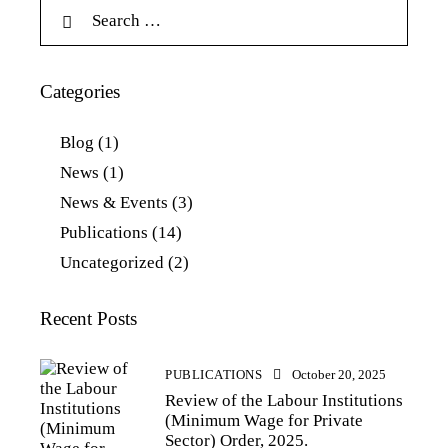
Categories
Blog
(1)
News
(1)
News & Events
(3)
Publications
(14)
Uncategorized
(2)
Recent Posts
PUBLICATIONS
October 20, 2025
Review of the Labour Institutions
(Minimum Wage for Private
Sector) Order, 2025.