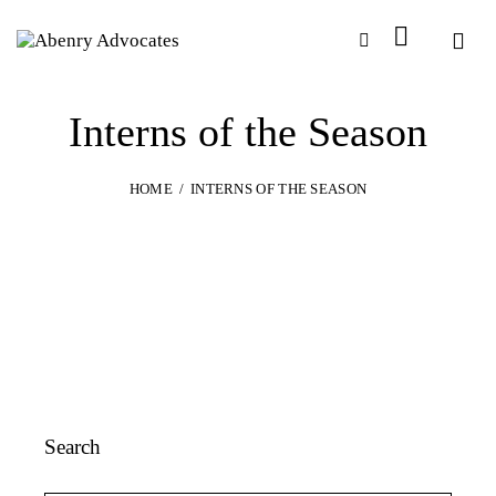
Interns of the Season
HOME
INTERNS OF THE SEASON
Search