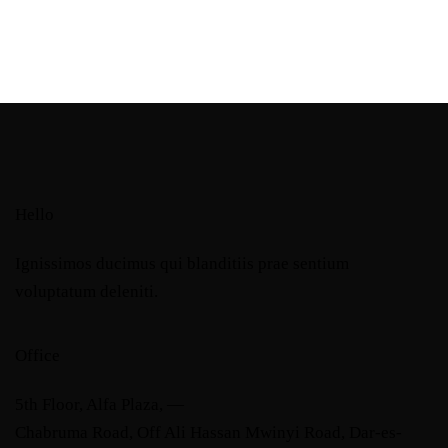
Hello
Ignissimos ducimus qui blanditiis prae sentium
voluptatum deleniti.
Office
5th Floor, Alfa Plaza, —
Chabruma Road, Off Ali Hassan Mwinyi Road, Dar-es-