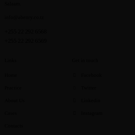
Salaam.
info@abenry.co.tz
+255 22 292 6568
+255 22 292 6569
Links
Get in touch
Home
Facebook
Practice
Twitter
About Us
Linkedin
Cases
Instagram
Contacts