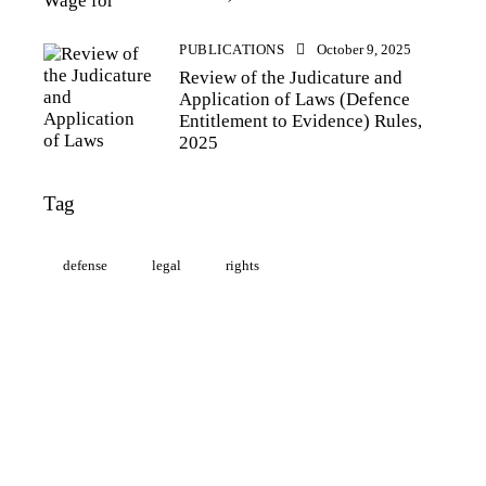
PUBLICATIONS
October 9, 2025
Review of the Judicature and
Application of Laws (Defence
Entitlement to Evidence) Rules,
2025
Tag
defense
legal
rights