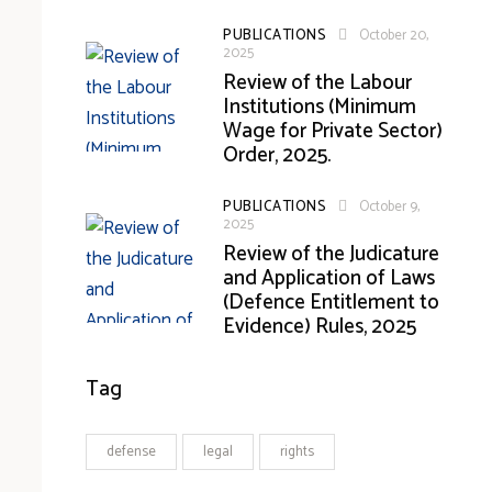
PUBLICATIONS
October 20,
2025
Review of the Labour
Institutions (Minimum
Wage for Private Sector)
Order, 2025.
PUBLICATIONS
October 9,
2025
Review of the Judicature
and Application of Laws
(Defence Entitlement to
Evidence) Rules, 2025
Tag
defense
legal
rights