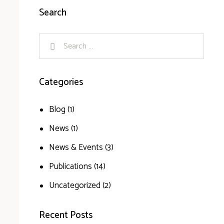
Search
Categories
Blog
(1)
News
(1)
News & Events
(3)
Publications
(14)
Uncategorized
(2)
Recent Posts