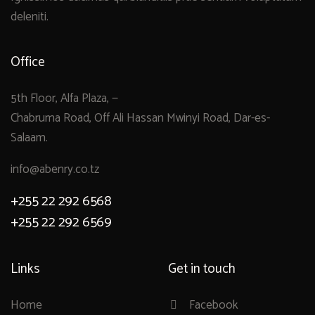
deleniti.
Office
5th Floor, Alfa Plaza, —
Chabruma Road, Off Ali Hassan Mwinyi Road, Dar-es-
Salaam.
info@abenry.co.tz
+255 22 292 6568
+255 22 292 6569
Links
Get in touch
Home
Facebook