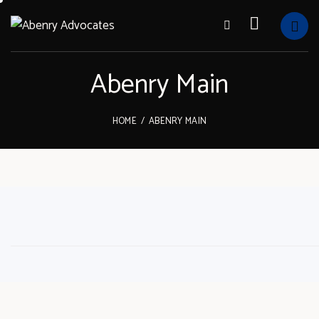
Abenry Main
HOME
ABENRY MAIN