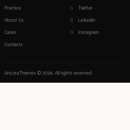
Practice
Twitter
About Us
Linkedin
Cases
Instagram
Contacts
AncoraThemes
© 2026. All rights reserved.