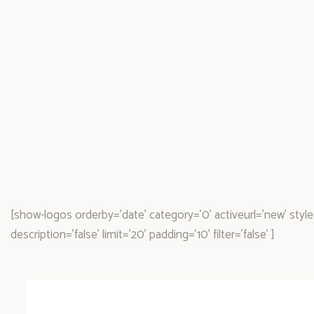
[show-logos orderby='date' category='0' activeurl='new' style=
description='false' limit='20' padding='10' filter='false' ]