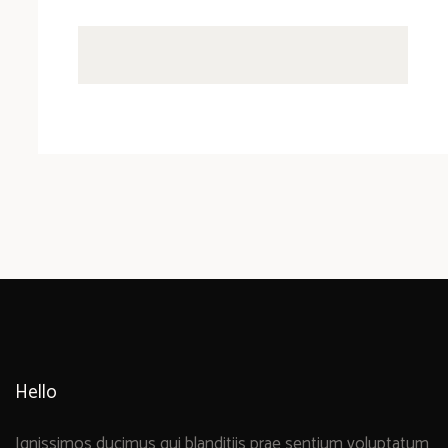
Hello
Ignissimos ducimus qui blanditiis prae sentium voluptatum