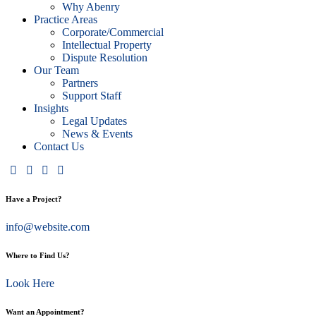
Why Abenry
Practice Areas
Corporate/Commercial
Intellectual Property
Dispute Resolution
Our Team
Partners
Support Staff
Insights
Legal Updates
News & Events
Contact Us
Have a Project?
info@website.com
Where to Find Us?
Look Here
Want an Appointment?