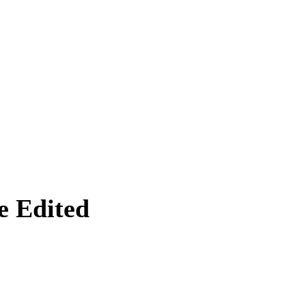
 Edited