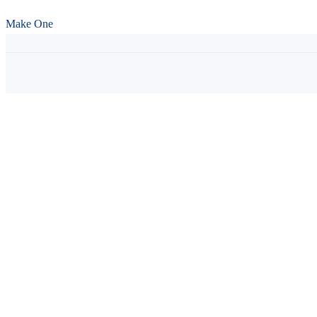
Make One