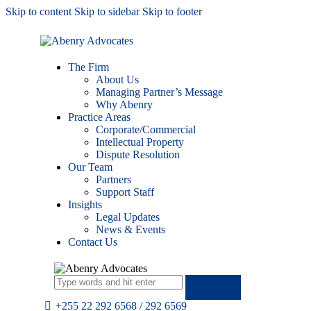
Skip to content
Skip to sidebar
Skip to footer
The Firm
About Us
Managing Partner’s Message
Why Abenry
Practice Areas
Corporate/Commercial
Intellectual Property
Dispute Resolution
Our Team
Partners
Support Staff
Insights
Legal Updates
News & Events
Contact Us
+255 22 292 6568 / 292 6569