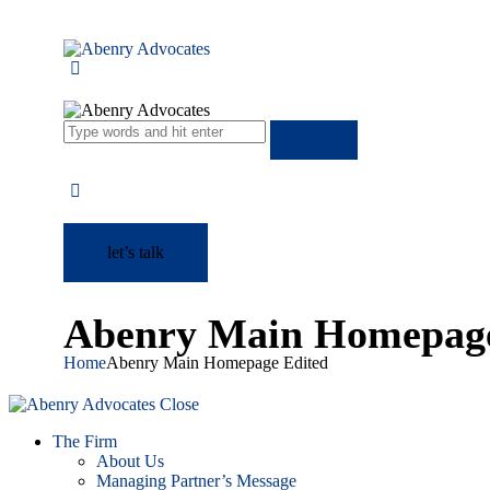
let’s talk
Abenry Main Homepage
Home
Abenry Main Homepage Edited
Close
The Firm
About Us
Managing Partner’s Message