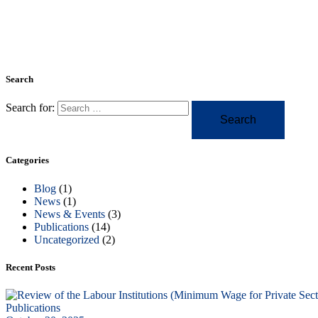
Search
Search for:
Categories
Blog
(1)
News
(1)
News & Events
(3)
Publications
(14)
Uncategorized
(2)
Recent Posts
Publications