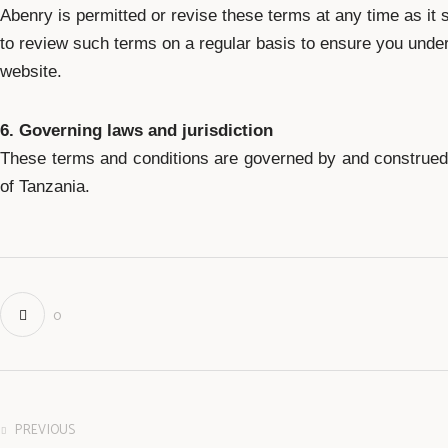
Abenry is permitted or revise these terms at any time as it 
to review such terms on a regular basis to ensure you under
website.
6. Governing laws and jurisdiction
These terms and conditions are governed by and construed 
of Tanzania.
0
PREVIOUS