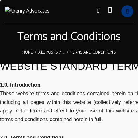
Terms and Conditions
HOME
ALL POSTS
...
TERMS AND CONDITIONS
WEBSITE STANDARD TERM
1.0. Introduction
These website terms and conditions contained herein on th
including all pages within this website (collectively refe
apply in full force and effect to your use of this website
terms and conditions contained herein in full.
2.0. Terms and Conditions