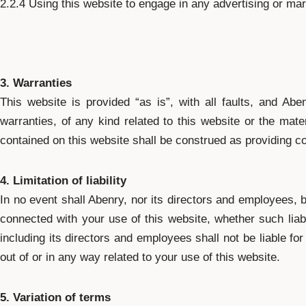
2.2.4 Using this website to engage in any advertising or mar
3. Warranties
This website is provided “as is”, with all faults, and Ab
warranties, of any kind related to this website or the mater
contained on this website shall be construed as providing co
4. Limitation of liability
In no event shall Abenry, nor its directors and employees, b
connected with your use of this website, whether such liabi
including its directors and employees shall not be liable for 
out of or in any way related to your use of this website.
5. Variation of terms