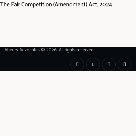
The Fair Competition (Amendment) Act, 2024
Abenry Advocates © 2026. All rights reserved.