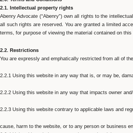
2.1. Intellectual property rights
Abenry Advocate (“Abenry”) own all rights to the intellectua
all such rights are reserved. You are granted a limited acce
terms, for purpose of viewing the material contained on this
2.2. Restrictions
You are expressly and emphatically restricted from all of the
2.2.1 Using this website in any way that is, or may be, dama
2.2.2 Using this website in any way that impacts owner and/
2.2.3 Using this website contrary to applicable laws and reg
cause, harm to the website, or to any person or business ent